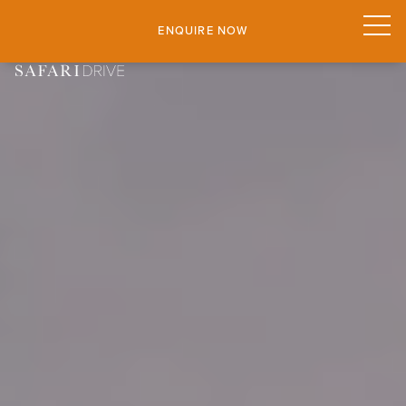
ENQUIRE NOW