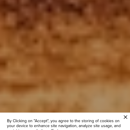
By Clicking on "Accept", you agree to the storing of cookies on
your device to enhance site navigation, analyze site usage, and