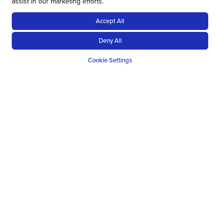
assist in our marketing efforts.
Accept All
Deny All
Cookie Settings
Top tips for when booking a self-
drive safari
BOOK IN ADVANCE
When booking a safari, the earlier you book really is the
better, and this can mean over a year in advance. It
sounds a bit much but it is a reality. The reasoning is
simple, the best spots are the best and in-demand.
Some countries become trickier to book as a result of