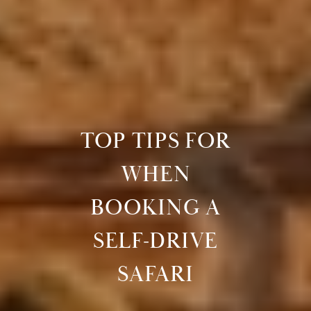
TOP TIPS FOR
WHEN
BOOKING A
SELF-DRIVE
SAFARI