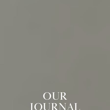
OUR
JOURNAL