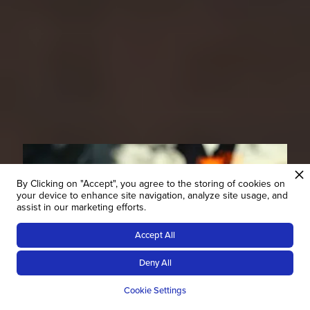
By Clicking on "Accept", you agree to the storing of cookies on
your device to enhance site navigation, analyze site usage, and
assist in our marketing efforts.
Accept All
Deny All
Veganuary in Namibia?
Cookie Settings