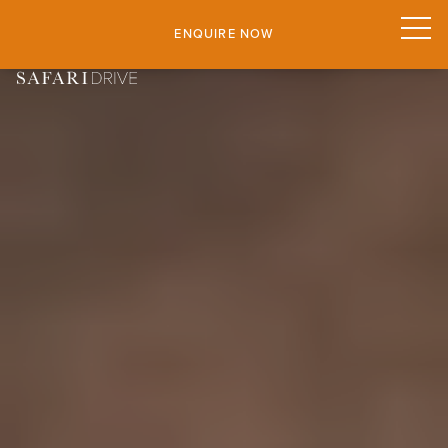
ENQUIRE NOW