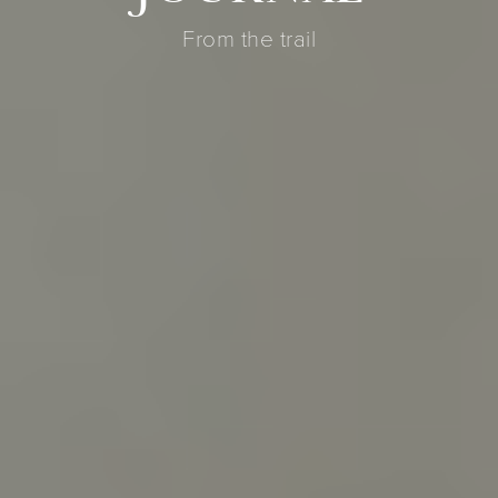
From the trail