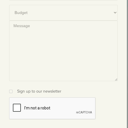
Sign up to our newsletter