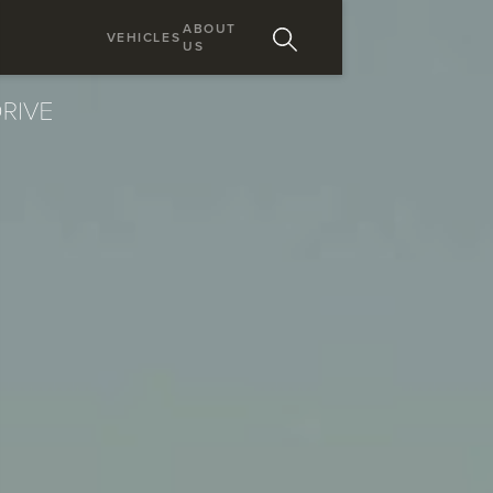
ABOUT
VEHICLES
US