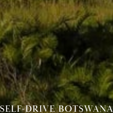
SELF-DRIVE BOTSWAN