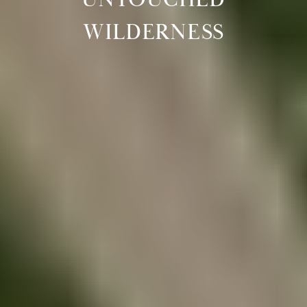
WILDERNESS