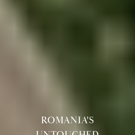
ROMANIA'S
UNTOUCHED