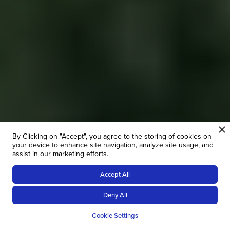
By Clicking on "Accept", you agree to the storing of cookies on
your device to enhance site navigation, analyze site usage, and
assist in our marketing efforts.
Accept All
10
NIGHTS
FROM £
1218
Deny All
OVERVIEW
GALLERY
PRICES
R
Cookie Settings