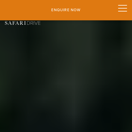
ENQUIRE NOW