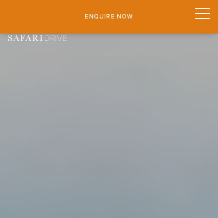
ENQUIRE NOW