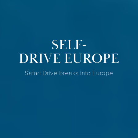
SELF-
DRIVE EUROPE
Safari Drive breaks into Europe