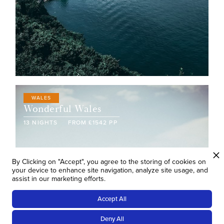
WALES
Wonderful Wales
13
NIGHTS
FROM
£
1542
PP
By Clicking on "Accept", you agree to the storing of cookies on
your device to enhance site navigation, analyze site usage, and
assist in our marketing efforts.
Accept All
Deny All