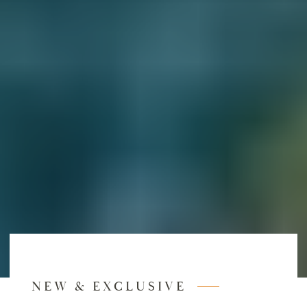
NEW & EXCLUSIVE