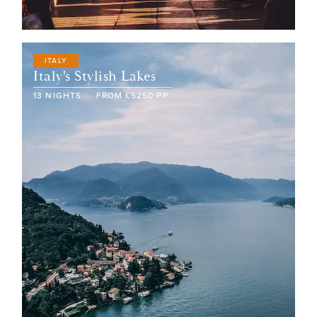
ITALY
Italy's Stylish Lakes
13
NIGHTS
FROM
£
5250
PP