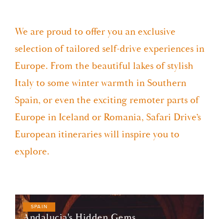
We are proud to offer you an exclusive
selection of tailored self-drive experiences in
Europe. From the beautiful lakes of stylish
Italy to some winter warmth in Southern
Spain, or even the exciting remoter parts of
Europe in Iceland or Romania, Safari Drive’s
European itineraries will inspire you to
explore.
SPAIN
Andalucia's Hidden Gems