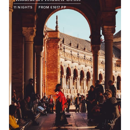
11
NIGHTS
FROM
£
1617
PP