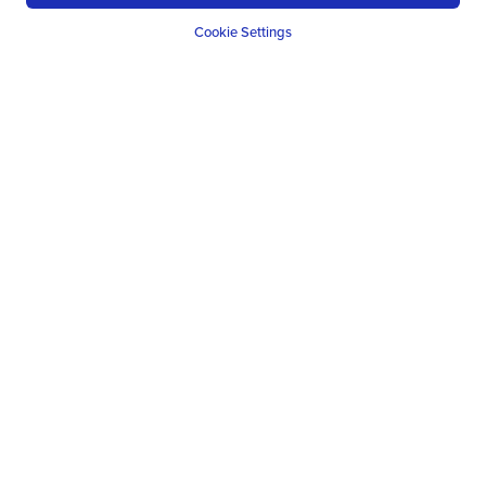
Cookie Settings
ROMANIA
Romania's Untouched Wilderness
10
NIGHTS
FROM
£
1218
PP