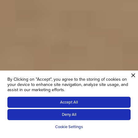
By Clicking on "Accept", you agree to the storing of cookies on
your device to enhance site navigation, analyze site usage, and
assist in our marketing efforts.
Accept All
Deny All
THE ORIGINAL OPERATOR
Cookie Settings